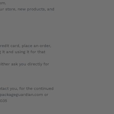
tem.
ur store, new products, and
edit card, place an order,
it and using it for that
ither ask you directly for
tact you, for the continued
fo@packageguardian.com or
7035