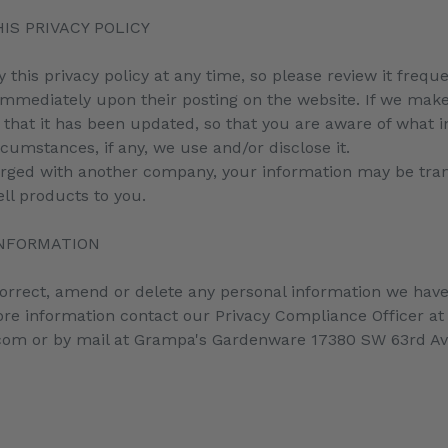
IS PRIVACY POLICY
y this privacy policy at any time, so please review it freq
ct immediately upon their posting on the website. If we mak
re that it has been updated, so that you are aware of what 
cumstances, if any, we use and/or disclose it.
merged with another company, your information may be tra
ll products to you.
INFORMATION
 correct, amend or delete any personal information we have
re information contact our Privacy Compliance Officer at
m or by mail at Grampa's Gardenware 17380 SW 63rd A