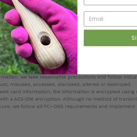
n, including the Patriot Act.
bsite or are redirected to a third-party website or applica
Email
cy or our website’s Terms of Service.
S
r store, they may direct you away from our site. We are no
encourage you to read their privacy statements.
ormation, we take reasonable precautions and follow indus
 lost, misused, accessed, disclosed, altered or destroyed.
redit card information, the information is encrypted using
with a AES-256 encryption. Although no method of transmis
ecure, we follow all PCI-DSS requirements and implement 