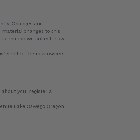
uently. Changes and
e material changes to this
information we collect, how
nsferred to the new owners
 about you, register a
venue Lake Oswego Oregon