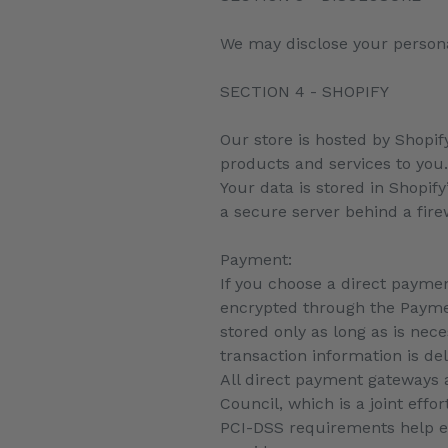
We may disclose your personal
SECTION 4 - SHOPIFY
Our store is hosted by Shopif
products and services to you
Your data is stored in Shopif
a secure server behind a fire
Payment:
If you choose a direct paymen
encrypted through the Paymen
stored only as long as is nec
transaction information is de
All direct payment gateways 
Council, which is a joint eff
PCI-DSS requirements help en