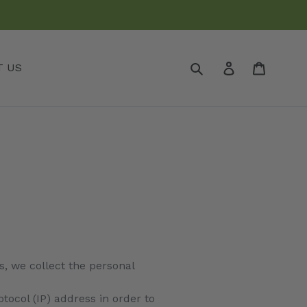
Submit
Log in
Cart
T US
, we collect the personal
ocol (IP) address in order to