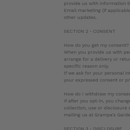
provide us with information 
Email marketing (if applicab
other updates.
SECTION 2 - CONSENT
How do you get my consent?
When you provide us with pers
arrange for a delivery or retu
specific reason only.
If we ask for your personal in
your expressed consent or pr
How do I withdraw my conse
If after you opt-in, you chan
collection, use or disclosure
mailing us at Grampa's Gar
SECTION 3 - DISCLOSURE