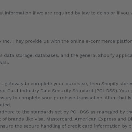
 information if we are required by law to do so or if you 
y Inc. They provide us with the online e-commerce platfor
.
y’s data storage, databases, and the general Shopify applic
wall.
t gateway to complete your purchase, then Shopify stores 
t Card Industry Data Security Standard (PCI-DSS). Your 
essary to complete your purchase transaction. After that 
leted.
adhere to the standards set by PCI-DSS as managed by th
ort of brands like Visa, Mastercard, American Express and D
sure the secure handling of credit card information by ou