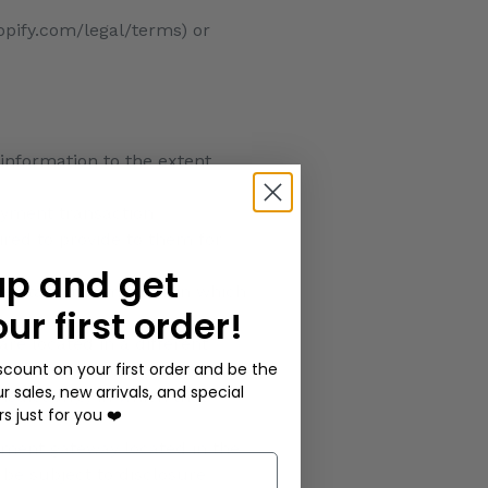
opify.com/legal/terms) or
 information to the extent
ayment transaction
ired to provide to them for
up and get
nderstand the manner in which
our first order!
are located in a different
scount on your first order and be the
lves the services of a third-
ur sales, new arrivals, and special
sdiction(s) in which that
rs just for you ❤️
yment gateway located in the
 be subject to disclosure