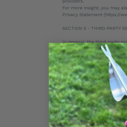
providers.
For more insight, you may als
Privacy Statement (https://ww
SECTION 5 - THIRD-PARTY S
In general, the third-party pr
necessary to allow them to pe
However, certain third-party
processors, have their own pr
your purchase-related transa
For these providers, we reco
your personal information wil
In particular, remember that c
jurisdiction than either you o
party service provider, then 
service provider or its faciliti
As an example, if you are lo
United States, then your per