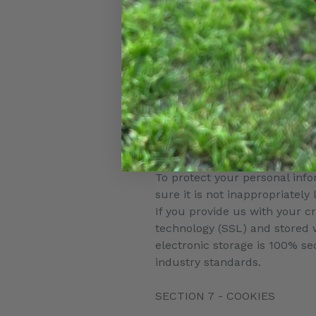
under United States legislatio
Once you leave our store’s we
governed by this Privacy Poli
Links
When you click on links on ou
practices of other sites and 
SECTION 6 - SECURITY
To protect your personal inf
sure it is not inappropriately
If you provide us with your c
technology (SSL) and stored 
electronic storage is 100% s
industry standards.
SECTION 7 - COOKIES