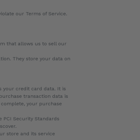
violate our Terms of Service.
m that allows us to sell our
ation. They store your data on
your credit card data. It is
purchase transaction data is
is complete, your purchase
e PCI Security Standards
iscover.
r store and its service