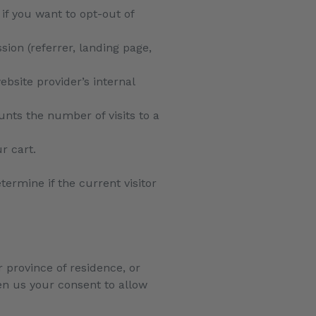
 if you want to opt-out of
sion (referrer, landing page,
ebsite provider’s internal
ounts the number of visits to a
r cart.
termine if the current visitor
r province of residence, or
ven us your consent to allow