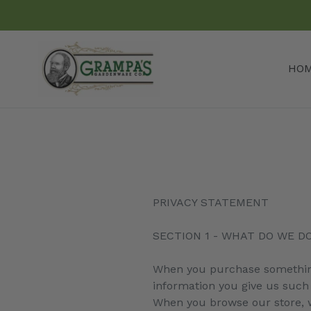
Skip
to
content
HO
PRIVACY STATEMENT
SECTION 1 - WHAT DO WE D
When you purchase something 
information you give us such
When you browse our store, we