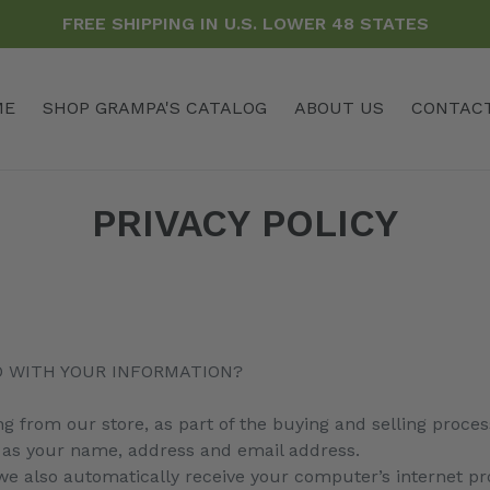
FREE SHIPPING IN U.S. LOWER 48 STATES
ME
SHOP GRAMPA'S CATALOG
ABOUT US
CONTAC
PRIVACY POLICY
O WITH YOUR INFORMATION?
from our store, as part of the buying and selling process
 as your name, address and email address.
 also automatically receive your computer’s internet prot