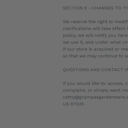
SECTION 9 - CHANGES TO TH
We reserve the right to modif
clarifications will take effe
policy, we will notify you he
we use it, and under what cir
If our store is acquired or 
so that we may continue to se
QUESTIONS AND CONTACT 
If you would like to: access,
complaint, or simply want mo
cathy@grampasgardenware.co
US 97035