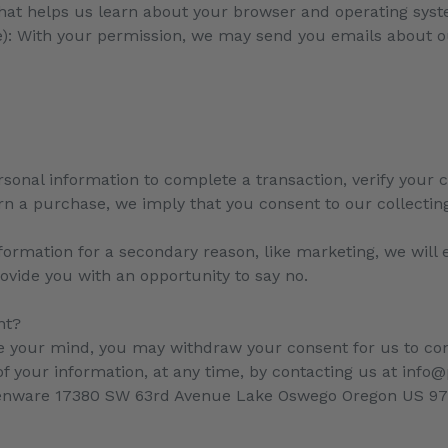
that helps us learn about your browser and operating sys
le): With your permission, we may send you emails about o
onal information to complete a transaction, verify your cr
rn a purchase, we imply that you consent to our collecting 
formation for a secondary reason, like marketing, we will e
ovide you with an opportunity to say no.
nt?
ge your mind, you may withdraw your consent for us to con
 of your information, at any time, by contacting us at in
denware
17380 SW 63rd Avenue Lake Oswego Oregon US 9