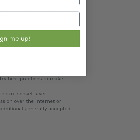
tion, you are no longer
ign me up!
t responsible for the privacy
try best practices to make
 secure socket layer
sion over the Internet or
additional generally accepted