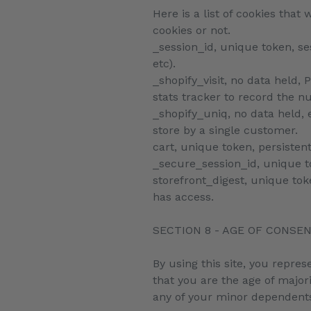
Here is a list of cookies tha
cookies or not.
_session_id, unique token, se
etc).
_shopify_visit, no data held, 
stats tracker to record the n
_shopify_uniq, no data held, e
store by a single customer.
cart, unique token, persisten
_secure_session_id, unique t
storefront_digest, unique toke
has access.
SECTION 8 - AGE OF CONSE
By using this site, you repres
that you are the age of major
any of your minor dependents 