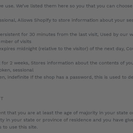
t we use. We’ve listed them here so you that you can choose
ssional, Allows Shopify to store information about your ses
Persistent for 30 minutes from the last visit, Used by our w
umber of visits
xpires midnight (relative to the visitor) of the next day, C
t for 2 weeks, Stores information about the contents of you
oken, sessional
n, indefinite If the shop has a password, this is used to de
NT
ent that you are at least the age of majority in your state o
ity in your state or province of residence and you have gi
to use this site.