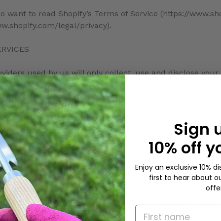
o want to read Shopify’s Terms of Service (https://www.sh
w.shopify.com/legal/privacy).
ERVICES
oviders used by us will only collect, use and disclose your
rform the services they provide to us.
 service providers, such as payment gateways and other p
ivacy policies with respect to the information we are requ
ctions.
Sign 
mmend that you read their privacy policies so you can u
10% off y
l be handled by these providers.
ertain providers may be located in or have facilities that 
Enjoy an exclusive 10% di
r us. So if you elect to proceed with a transaction that invo
first to hear about o
your information may become subject to the laws of the juri
offe
es are located.
cated in Canada and your transaction is processed by a pa
First name
sonal information used in completing that transaction may